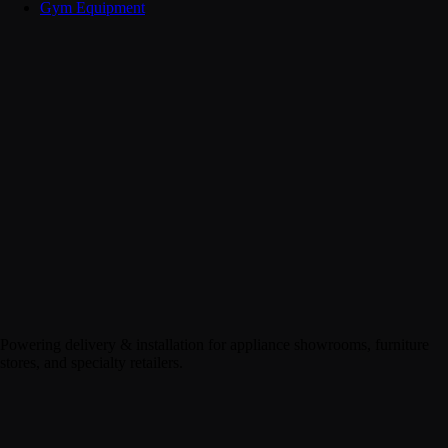
Gym Equipment
Powering delivery & installation for appliance showrooms, furniture
stores, and specialty retailers.