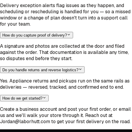
Delivery exception alerts flag issues as they happen, and
scheduling or rescheduling is handled for you — so a missed
window or a change of plan doesn't turn into a support call
for your team.
How do you capture proof of delivery?
A signature and photos are collected at the door and filed
against the order. That documentation is available any time,
so disputes end before they start.
Do you handle returns and reverse logistics?
Yes. Appliance returns and pickups run on the same rails as
deliveries — reversed, tracked, and confirmed end to end.
How do we get started?
Create a business account and post your first order, or email
us and we'll walk your store through it. Reach out at
Jordan@laborhutt.com to get your first delivery on the road.