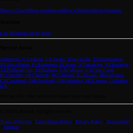
Move a Couch
Move Appliances
Move a Mattress
Move Furniture
Account
Log In
Signup
List my truck
Service Areas
Alpharetta, GA
Atlanta, GA
Austin, Texas
Austin, TX
Binghamton,
NY
Boca Raton, FL
Bradenton, FL
bronx, NY
brooklyn, NY
Buckeye,
AZ
Bullhead City, AZ
Burbank, CA
Calhoun, GA
Cape Coral,
FL
Chandler, OK
Charlotte, NC
Chicago, IL
Chicago, Illinois
Chino,
CA
Cincinnati, OH
Cleveland, OH
Columbia, MD
Corona, CA
Dallas,
GA
Serving
105
+ cities across the United States and Canada
©
2026
Laborhutt. All rights reserved.
Terms of Service
Cancellation Policy
Privacy Policy
Accessibility
Sitemap