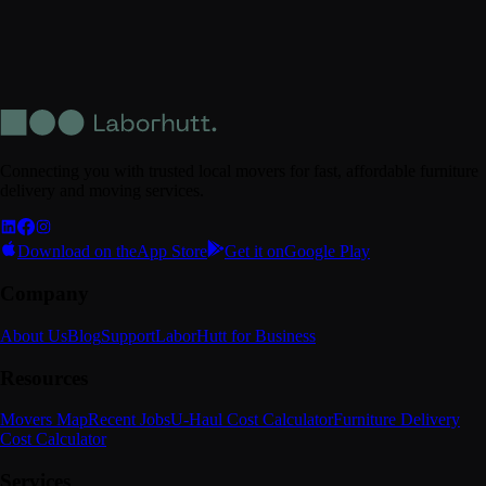
Connecting you with trusted local movers for fast, affordable furniture
delivery and moving services.
Download on the
App Store
Get it on
Google Play
Company
About Us
Blog
Support
LaborHutt for Business
Resources
Movers Map
Recent Jobs
U-Haul Cost Calculator
Furniture Delivery
Cost Calculator
Services