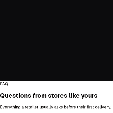
Items
Type
Item
Qty
Installation services
+ Add item
Estimated total
—
Estimate cost
Estimate only. Final pricing is confirmed at booking.
FAQ
Questions from stores like yours
Everything a retailer usually asks before their first delivery.