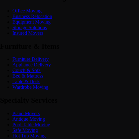
Office Moving
Business Relocation
Equipment Moving
Storage Solutions
Insured Movers
Furniture & Items
Furniture Delivery
Appliance Delivery
Couch & Sofa
Bed & Mattress
Table & Desk
Wardrobe Moving
Specialty Services
Piano Movers
Antique Moving
Pool Table Moving
Safe Moving
Hot Tub Moving