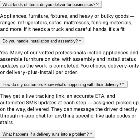
What kinds of items do you deliver for businesses?
Appliances, furniture, fixtures, and heavy or bulky goods —
ranges, refrigerators, sofas, mattresses, fencing materials,
and more. If it needs a truck and careful hands, it's a fit.
Do you handle installation and assembly?
Yes. Many of our vetted professionals install appliances and
assemble furniture on site, with assembly and install status
updates as the work is completed. You choose delivery-only
or delivery-plus-install per order.
How do my customers know what's happening with their delivery?
They get a live tracking link, an accurate ETA, and
automated SMS updates at each step — assigned, picked up,
on the way, delivered. They can message the driver directly
through in-app chat for anything specific, like gate codes or
stairs.
What happens if a delivery runs into a problem?