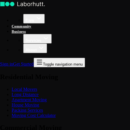
Earn
Community
Business
Services
About
Sign in
Get Started
Toggle navigation menu
Residential Moving
Local Movers
Long Distance
Apartment Moving
House Moving
Packing Services
Moving Cost Calculator
Commercial Moving