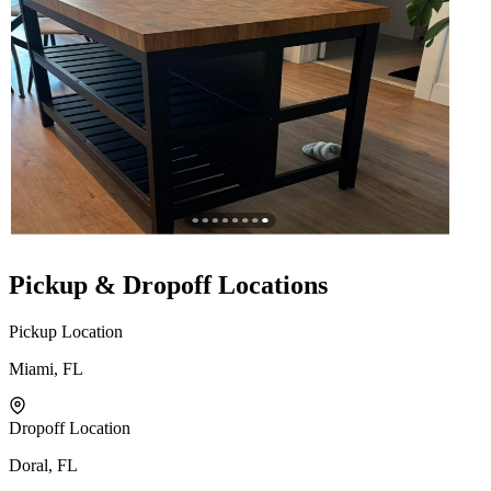
Pickup & Dropoff Locations
Pickup Location
Miami, FL
Dropoff Location
Doral, FL