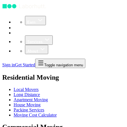
Earn
Community
Business
Services
About
Sign in
Get Started
Toggle navigation menu
Residential Moving
Local Movers
Long Distance
Apartment Moving
House Moving
Packing Services
Moving Cost Calculator
Commercial Moving