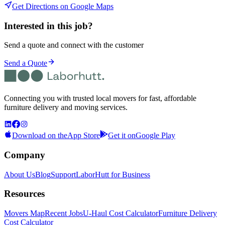
Get Directions on Google Maps
Interested in this job?
Send a quote and connect with the customer
Send a Quote
Connecting you with trusted local movers for fast, affordable
furniture delivery and moving services.
Download on the
App Store
Get it on
Google Play
Company
About Us
Blog
Support
LaborHutt for Business
Resources
Movers Map
Recent Jobs
U-Haul Cost Calculator
Furniture Delivery
Cost Calculator