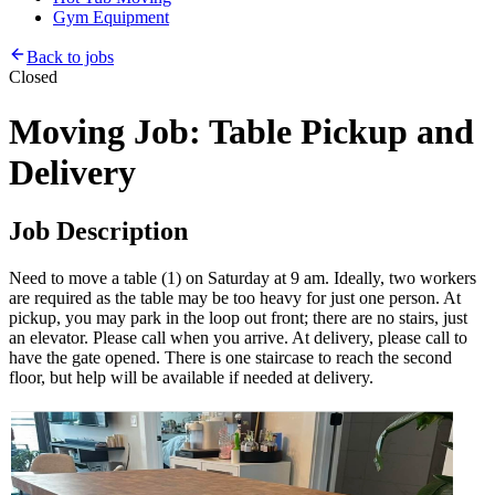
Gym Equipment
Back to jobs
Closed
Moving Job: Table Pickup and
Delivery
Job Description
Need to move a table (1) on Saturday at 9 am. Ideally, two workers
are required as the table may be too heavy for just one person. At
pickup, you may park in the loop out front; there are no stairs, just
an elevator. Please call when you arrive. At delivery, please call to
have the gate opened. There is one staircase to reach the second
floor, but help will be available if needed at delivery.