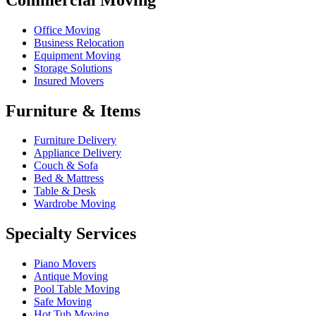
Office Moving
Business Relocation
Equipment Moving
Storage Solutions
Insured Movers
Furniture & Items
Furniture Delivery
Appliance Delivery
Couch & Sofa
Bed & Mattress
Table & Desk
Wardrobe Moving
Specialty Services
Piano Movers
Antique Moving
Pool Table Moving
Safe Moving
Hot Tub Moving