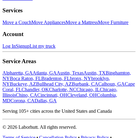
Services
Move a Couch
Move Appliances
Move a Mattress
Move Furniture
Account
Log In
Signup
List my truck
Service Areas
Alpharetta, GA
Atlanta, GA
Austin, Texas
Austin, TX
Binghamton,
NY
Boca Raton, FL
Bradenton, FL
bronx, NY
brooklyn,
NY
Buckeye, AZ
Bullhead City, AZ
Burbank, CA
Calhoun, GA
Cape
Coral, FL
Chandler, OK
Charlotte, NC
Chicago, IL
Chicago,
Illinois
Chino, CA
Cincinnati, OH
Cleveland, OH
Columbia,
MD
Corona, CA
Dallas, GA
Serving
105
+ cities across the United States and Canada
©
2026
Laborhutt. All rights reserved.
Terms of Service
Cancellation Policy
Privacy Policy