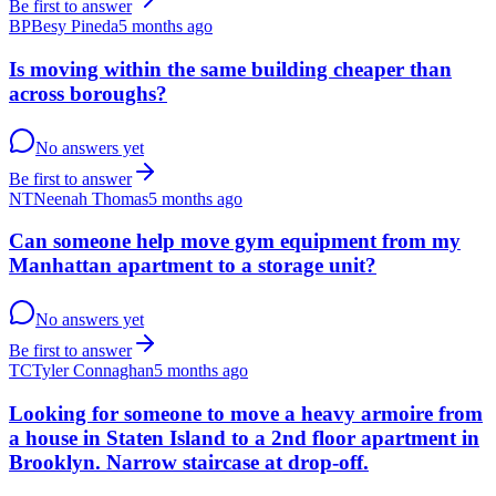
Be first to answer
BP
Besy Pineda
5 months ago
Is moving within the same building cheaper than
across boroughs?
No answers yet
Be first to answer
NT
Neenah Thomas
5 months ago
Can someone help move gym equipment from my
Manhattan apartment to a storage unit?
No answers yet
Be first to answer
TC
Tyler Connaghan
5 months ago
Looking for someone to move a heavy armoire from
a house in Staten Island to a 2nd floor apartment in
Brooklyn. Narrow staircase at drop-off.