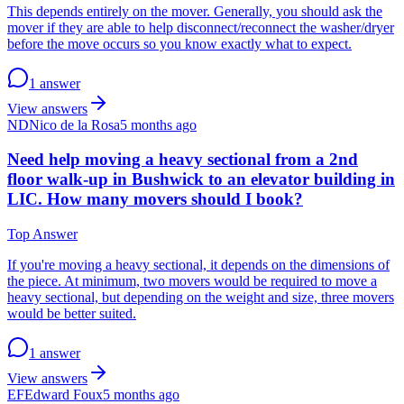
This depends entirely on the mover. Generally, you should ask the
mover if they are able to help disconnect/reconnect the washer/dryer
before the move occurs so you know exactly what to expect.
1 answer
View answers
ND
Nico de la Rosa
5 months ago
Need help moving a heavy sectional from a 2nd
floor walk-up in Bushwick to an elevator building in
LIC. How many movers should I book?
Top Answer
If you're moving a heavy sectional, it depends on the dimensions of
the piece. At minimum, two movers would be required to move a
heavy sectional, but depending on the weight and size, three movers
would be better suited.
1 answer
View answers
EF
Edward Foux
5 months ago