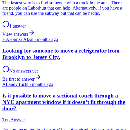
The fastest way is to find someone with a truck in the area. There
are people on Laborhutt that can help. Alternatively, if you have a
friend, you can use the subway but that can be hectic.
1 answer
View answers
HA
Hamza Afzal
5 months ago
Looking for someone to move a refrigerator from
Brooklyn to Jersey City.
No answers yet
Be first to answer
AL
andy Licht
5 months ago
Is it possible to move a sectional couch through a
NYC apartment window if it doesn’t fit through the
door?
Top Answer
Do you mean the fire staircase? It's not advised to do so, as they are