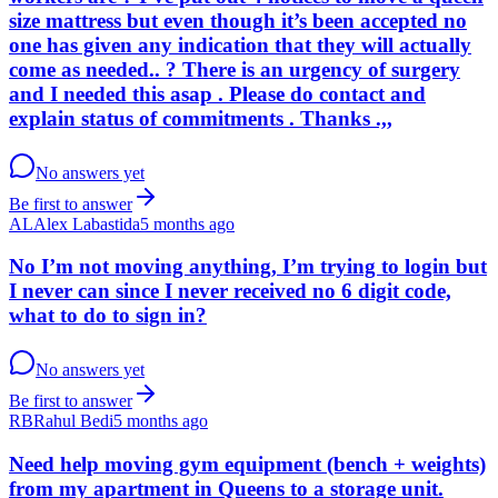
size mattress but even though it’s been accepted no
one has given any indication that they will actually
come as needed.. ? There is an urgency of surgery
and I needed this asap . Please do contact and
explain status of commitments . Thanks .,,
No answers yet
Be first to answer
AL
Alex Labastida
5 months ago
No I’m not moving anything, I’m trying to login but
I never can since I never received no 6 digit code,
what to do to sign in?
No answers yet
Be first to answer
RB
Rahul Bedi
5 months ago
Need help moving gym equipment (bench + weights)
from my apartment in Queens to a storage unit.