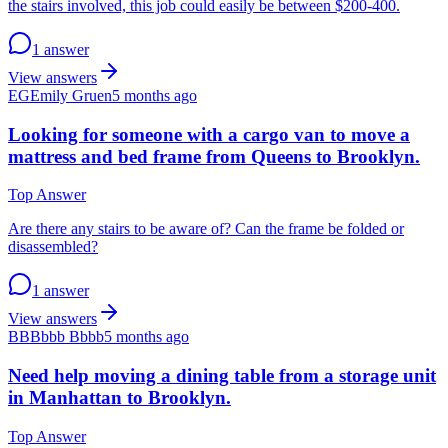
the stairs involved, this job could easily be between $200-400.
1 answer
View answers
EG
Emily Gruen
5 months ago
Looking for someone with a cargo van to move a
mattress and bed frame from Queens to Brooklyn.
Top Answer
Are there any stairs to be aware of? Can the frame be folded or
disassembled?
1 answer
View answers
BB
Bbbb Bbbb
5 months ago
Need help moving a dining table from a storage unit
in Manhattan to Brooklyn.
Top Answer