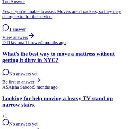
Top Answer
Yes, if you're unable to assist. Movers aren't packers, so they may
charge extra for the service.
1 answer
View answers
DT
Davinna Thrower
5 months ago
What’s the best way to move a mattress without
getting it dirty in NYC?
No answers yet
Be first to answer
AS
Aisha Saboor
5 months ago
Looking for help moving a heavy TV stand up
narrow stairs.
+
1
No answers yet