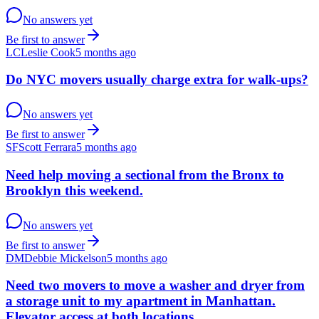
No answers yet
Be first to answer
LC
Leslie Cook
5 months ago
Do NYC movers usually charge extra for walk-ups?
No answers yet
Be first to answer
SF
Scott Ferrara
5 months ago
Need help moving a sectional from the Bronx to
Brooklyn this weekend.
No answers yet
Be first to answer
DM
Debbie Mickelson
5 months ago
Need two movers to move a washer and dryer from
a storage unit to my apartment in Manhattan.
Elevator access at both locations.