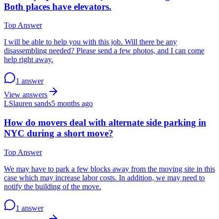
Both places have elevators.
Top Answer
I will be able to help you with this job. Will there be any
disassembling needed? Please send a few photos, and I can come
help right away.
1 answer
View answers
LS
lauren sands
5 months ago
How do movers deal with alternate side parking in
NYC during a short move?
Top Answer
We may have to park a few blocks away from the moving site in this
case which may increase labor costs. In addition, we may need to
notify the building of the move.
1 answer