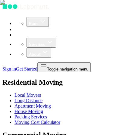
Earn
Community
Business
Services
About
Sign in
Get Started
Toggle navigation menu
Residential Moving
Local Movers
Long Distance
Apartment Moving
House Moving
Packing Services
Moving Cost Calculator
Commercial Moving