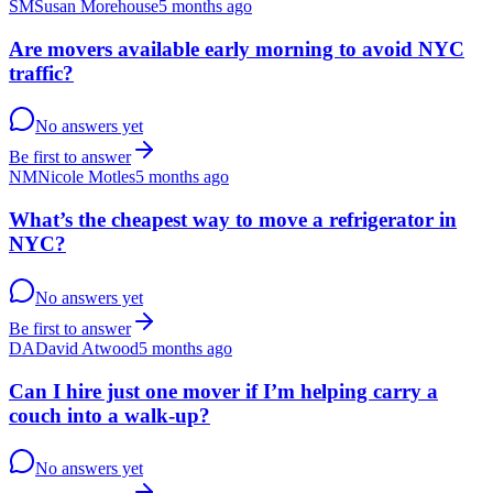
SM
Susan Morehouse
5 months ago
Are movers available early morning to avoid NYC
traffic?
No answers yet
Be first to answer
NM
Nicole Motles
5 months ago
What’s the cheapest way to move a refrigerator in
NYC?
No answers yet
Be first to answer
DA
David Atwood
5 months ago
Can I hire just one mover if I’m helping carry a
couch into a walk-up?
No answers yet