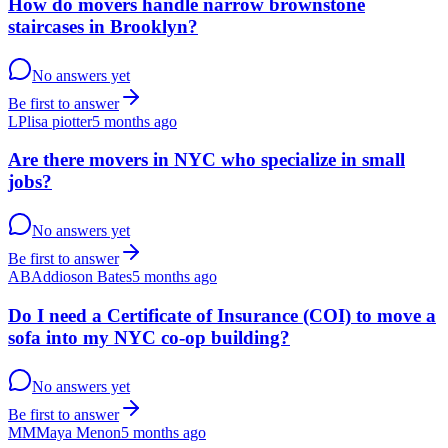
How do movers handle narrow brownstone
staircases in Brooklyn?
No answers yet
Be first to answer
LP
lisa piotter
5 months ago
Are there movers in NYC who specialize in small
jobs?
No answers yet
Be first to answer
AB
Addioson Bates
5 months ago
Do I need a Certificate of Insurance (COI) to move a
sofa into my NYC co-op building?
No answers yet
Be first to answer
MM
Maya Menon
5 months ago