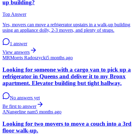
up building?
Top Answer
Yes, movers can move a refrigerator upstairs in a walk-up building
using an appliance dolly, 2-3 movers, and plenty of straps.
1 answer
View answers
MR
Morris Radoszycki
5 months ago
Looking for someone with a cargo van to pick up a
refrigerator in Queens and deliver it to my Bronx
apartment. Elevator building but tight hallway.
No answers yet
Be first to answer
AN
angeline nam
5 months ago
Looking for two movers to move a couch into a 3rd
floor walk-up.