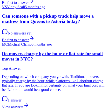
Be first to answer
VS
Vinny Scali
5 months ago
Can someone with a pickup truck help move a
mattress from Queens to Astoria today?
No answers yet
Be first to answer
MC
Michael Clarno
5 months ago
Do movers charge by the hour or flat rate for small
moves in NYC?
Top Answer
Depending on which company you go with. Traditional movers
typically charge by the hour, while platforms like Laborhutt charge
flat rate. If you are looking for certainty on what your final cost will
be, Laborhutt would be a good choice.
1 answer
View answers