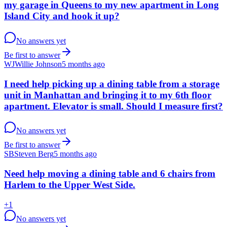
my garage in Queens to my new apartment in Long
Island City and hook it up?
No answers yet
Be first to answer
WJ
Willie Johnson
5 months ago
I need help picking up a dining table from a storage
unit in Manhattan and bringing it to my 6th floor
apartment. Elevator is small. Should I measure first?
No answers yet
Be first to answer
SB
Steven Berg
5 months ago
Need help moving a dining table and 6 chairs from
Harlem to the Upper West Side.
+
1
No answers yet