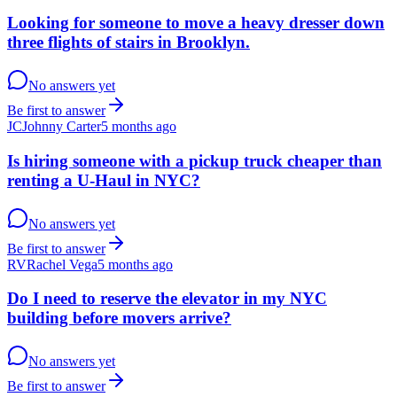
Looking for someone to move a heavy dresser down
three flights of stairs in Brooklyn.
No answers yet
Be first to answer
JC
Johnny Carter
5 months ago
Is hiring someone with a pickup truck cheaper than
renting a U-Haul in NYC?
No answers yet
Be first to answer
RV
Rachel Vega
5 months ago
Do I need to reserve the elevator in my NYC
building before movers arrive?
No answers yet
Be first to answer