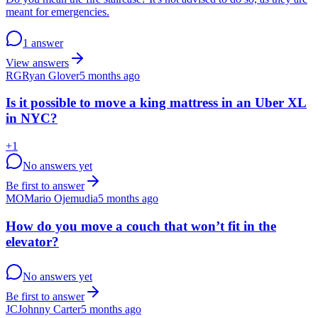
meant for emergencies.
1 answer
View answers
RG
Ryan Glover
5 months ago
Is it possible to move a king mattress in an Uber XL
in NYC?
+
1
No answers yet
Be first to answer
MO
Mario Ojemudia
5 months ago
How do you move a couch that won’t fit in the
elevator?
No answers yet
Be first to answer
JC
Johnny Carter
5 months ago