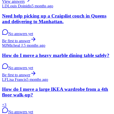
View answers
LD
Louis Doinidis
5 months ago
Need help picking up a Craigslist couch in Queens
and delivering to Manhattan.
No answers yet
Be first to answer
MJ
Micheal J.
5 months ago
How do I move a heavy marble dining table safely?
No answers yet
Be first to answer
LF
Lisa Francis
5 months ago
How do I move a large IKEA wardrobe from a 4th
floor walk-up?
+
3
No answers yet