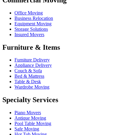
Office Moving
Business Relocation
Equipment Moving
Storage Solutions
Insured Movers
Furniture & Items
Furniture Delivery
Appliance Delivery
Couch & Sofa
Bed & Mattress
Table & Desk
Wardrobe Moving
Specialty Services
Piano Movers
Antique Moving
Pool Table Moving
Safe Moving
Hot Tub Moving