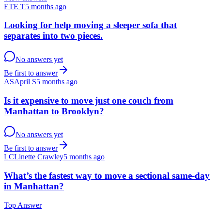
ET
E T
5 months ago
Looking for help moving a sleeper sofa that
separates into two pieces.
No answers yet
Be first to answer
AS
April S
5 months ago
Is it expensive to move just one couch from
Manhattan to Brooklyn?
No answers yet
Be first to answer
LC
Linette Crawley
5 months ago
What’s the fastest way to move a sectional same-day
in Manhattan?
Top Answer