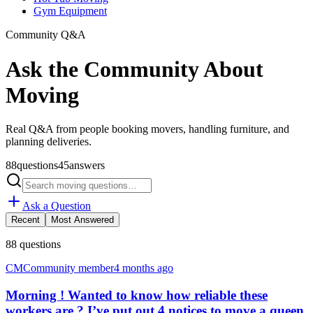
Gym Equipment
Community Q&A
Ask the Community About
Moving
Real Q&A from people booking movers, handling furniture, and
planning deliveries.
88
questions
45
answers
Ask a Question
Recent
Most Answered
88
questions
CM
Community member
4 months ago
Morning ! Wanted to know how reliable these
workers are ? I’ve put out 4 notices to move a queen