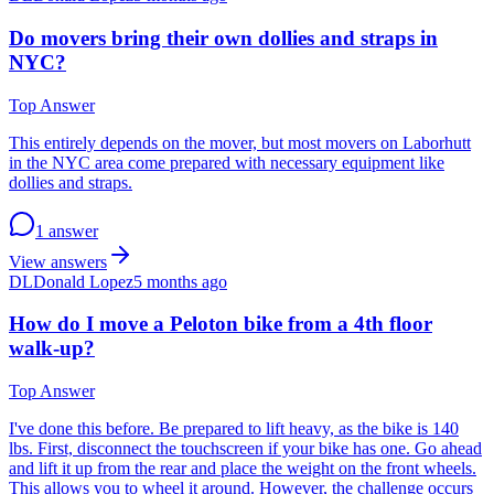
Do movers bring their own dollies and straps in
NYC?
Top Answer
This entirely depends on the mover, but most movers on Laborhutt
in the NYC area come prepared with necessary equipment like
dollies and straps.
1 answer
View answers
DL
Donald Lopez
5 months ago
How do I move a Peloton bike from a 4th floor
walk-up?
Top Answer
I've done this before. Be prepared to lift heavy, as the bike is 140
lbs. First, disconnect the touchscreen if your bike has one. Go ahead
and lift it up from the rear and place the weight on the front wheels.
This allows you to wheel it around. However, the challenge occurs