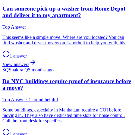
Can someone pick up a washer from Home Depot
and deliver it to my apartment?
Top Answer
This seems like a simple move. Where are you located? You can
find washer and dryer movers on Laborhutt to help you with this.
1 answer
View answers
SQ
Shakira Q
5 months ago
Do NYC buildings require proof of insurance before
a move?
Top Answer
·
1
found helpful
Some buildings, especially in Manhattan, require a COI before
moving in. They also have dedicated time slots for noise control.
Call the front desk for specifics.
1 answer