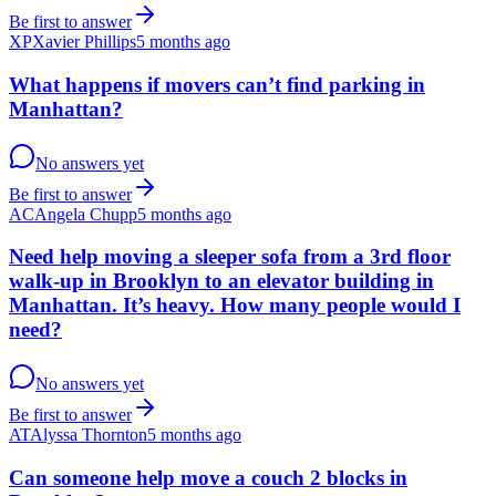
Be first to answer
XP
Xavier Phillips
5 months ago
What happens if movers can’t find parking in
Manhattan?
No answers yet
Be first to answer
AC
Angela Chupp
5 months ago
Need help moving a sleeper sofa from a 3rd floor
walk-up in Brooklyn to an elevator building in
Manhattan. It’s heavy. How many people would I
need?
No answers yet
Be first to answer
AT
Alyssa Thornton
5 months ago
Can someone help move a couch 2 blocks in