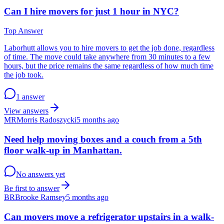
Can I hire movers for just 1 hour in NYC?
Top Answer
Laborhutt allows you to hire movers to get the job done, regardless
of time. The move could take anywhere from 30 minutes to a few
hours, but the price remains the same regardless of how much time
the job took.
1 answer
View answers
MR
Morris Radoszycki
5 months ago
Need help moving boxes and a couch from a 5th
floor walk-up in Manhattan.
No answers yet
Be first to answer
BR
Brooke Ramsey
5 months ago
Can movers move a refrigerator upstairs in a walk-