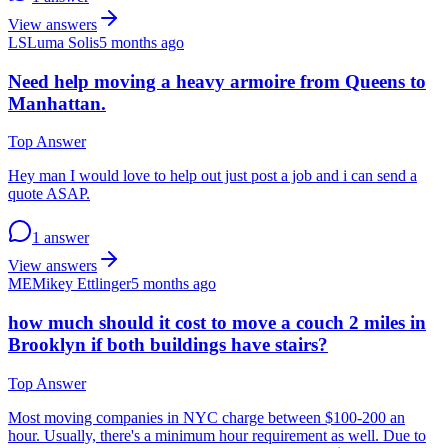
View answers
LS
Luma Solis
5 months ago
Need help moving a heavy armoire from Queens to
Manhattan.
Top Answer
Hey man I would love to help out just post a job and i can send a
quote ASAP.
1 answer
View answers
ME
Mikey Ettlinger
5 months ago
how much should it cost to move a couch 2 miles in
Brooklyn if both buildings have stairs?
Top Answer
Most moving companies in NYC charge between $100-200 an
hour. Usually, there's a minimum hour requirement as well. Due to