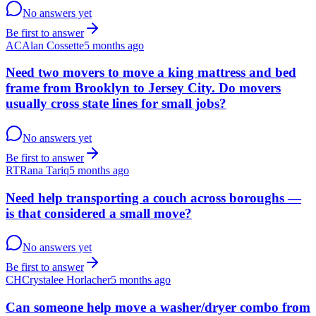
No answers yet
Be first to answer
AC
Alan Cossette
5 months ago
Need two movers to move a king mattress and bed
frame from Brooklyn to Jersey City. Do movers
usually cross state lines for small jobs?
No answers yet
Be first to answer
RT
Rana Tariq
5 months ago
Need help transporting a couch across boroughs —
is that considered a small move?
No answers yet
Be first to answer
CH
Crystalee Horlacher
5 months ago
Can someone help move a washer/dryer combo from