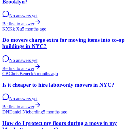
Brooklyn?
No answers yet
Be first to answer
KX
Kk Xu
5 months ago
Do movers charge extra for moving items into co-op
buildings in NYC?
No answers yet
Be first to answer
CB
Chris Beneck
5 months ago
Is it cheaper to hire labor-only movers in NYC?
No answers yet
Be first to answer
DN
Daniel Nieberding
5 months ago
How do I protect my floors during a move in my