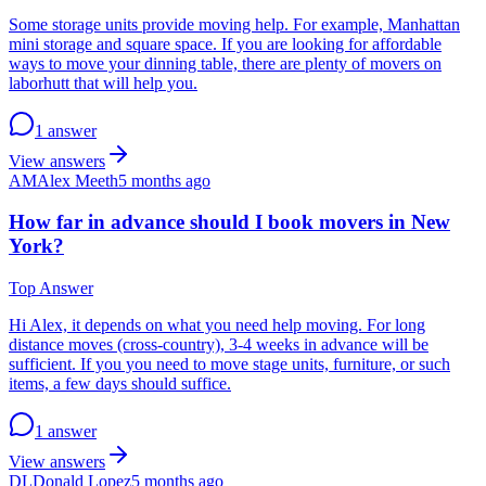
Some storage units provide moving help. For example, Manhattan
mini storage and square space. If you are looking for affordable
ways to move your dinning table, there are plenty of movers on
laborhutt that will help you.
1 answer
View answers
AM
Alex Meeth
5 months ago
How far in advance should I book movers in New
York?
Top Answer
Hi Alex, it depends on what you need help moving. For long
distance moves (cross-country), 3-4 weeks in advance will be
sufficient. If you you need to move stage units, furniture, or such
items, a few days should suffice.
1 answer
View answers
DL
Donald Lopez
5 months ago