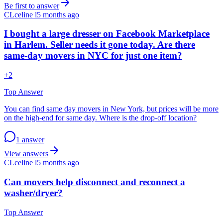
Be first to answer
CL
celine l
5 months ago
I bought a large dresser on Facebook Marketplace
in Harlem. Seller needs it gone today. Are there
same-day movers in NYC for just one item?
+
2
Top Answer
You can find same day movers in New York, but prices will be more
on the high-end for same day. Where is the drop-off location?
1 answer
View answers
CL
celine l
5 months ago
Can movers help disconnect and reconnect a
washer/dryer?
Top Answer