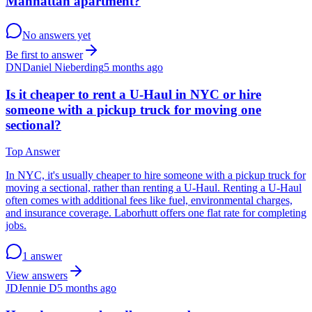
Manhattan apartment?
No answers yet
Be first to answer
DN
Daniel Nieberding
5 months ago
Is it cheaper to rent a U-Haul in NYC or hire
someone with a pickup truck for moving one
sectional?
Top Answer
In NYC, it's usually cheaper to hire someone with a pickup truck for
moving a sectional, rather than renting a U-Haul. Renting a U-Haul
often comes with additional fees like fuel, environmental charges,
and insurance coverage. Laborhutt offers one flat rate for completing
jobs.
1 answer
View answers
JD
Jennie D
5 months ago