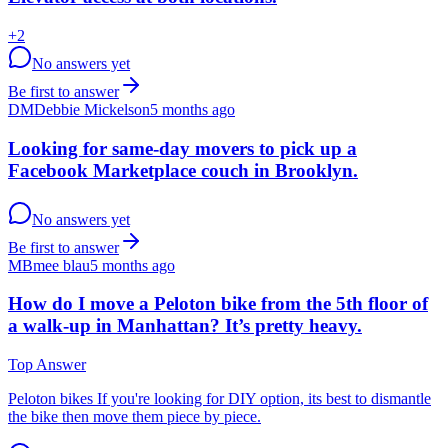
+
2
No answers yet
Be first to answer
DM
Debbie Mickelson
5 months ago
Looking for same-day movers to pick up a
Facebook Marketplace couch in Brooklyn.
No answers yet
Be first to answer
MB
mee blau
5 months ago
How do I move a Peloton bike from the 5th floor of
a walk-up in Manhattan? It’s pretty heavy.
Top Answer
Peloton bikes If you're looking for DIY option, its best to dismantle
the bike then move them piece by piece.