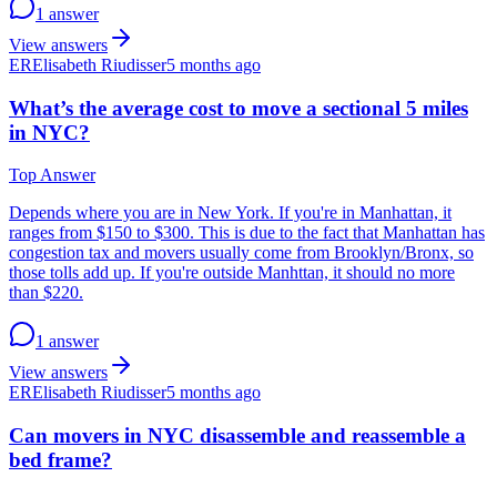
1 answer
View answers
ER
Elisabeth Riudisser
5 months ago
What’s the average cost to move a sectional 5 miles
in NYC?
Top Answer
Depends where you are in New York. If you're in Manhattan, it
ranges from $150 to $300. This is due to the fact that Manhattan has
congestion tax and movers usually come from Brooklyn/Bronx, so
those tolls add up. If you're outside Manhttan, it should no more
than $220.
1 answer
View answers
ER
Elisabeth Riudisser
5 months ago
Can movers in NYC disassemble and reassemble a
bed frame?