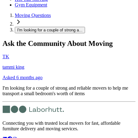
Gym Equipment
Moving Questions
I'm looking for a couple of strong a...
Ask the Community About Moving
TK
tammi king
Asked
6 months ago
I'm looking for a couple of strong and reliable movers to help me
transport a small bedroom's worth of items
Connecting you with trusted local movers for fast, affordable
furniture delivery and moving services.