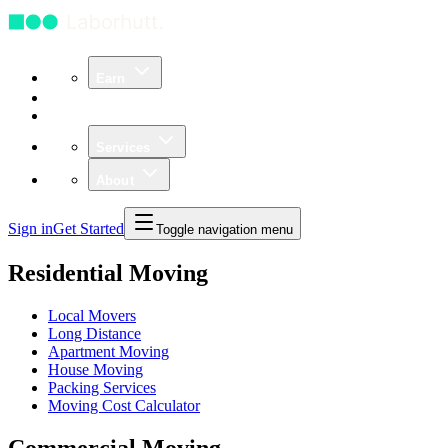
Earn
Community
Business
Services
About
Sign in
Get Started
Toggle navigation menu
Residential Moving
Local Movers
Long Distance
Apartment Moving
House Moving
Packing Services
Moving Cost Calculator
Commercial Moving