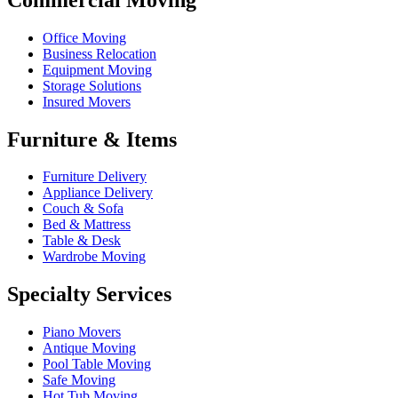
Office Moving
Business Relocation
Equipment Moving
Storage Solutions
Insured Movers
Furniture & Items
Furniture Delivery
Appliance Delivery
Couch & Sofa
Bed & Mattress
Table & Desk
Wardrobe Moving
Specialty Services
Piano Movers
Antique Moving
Pool Table Moving
Safe Moving
Hot Tub Moving