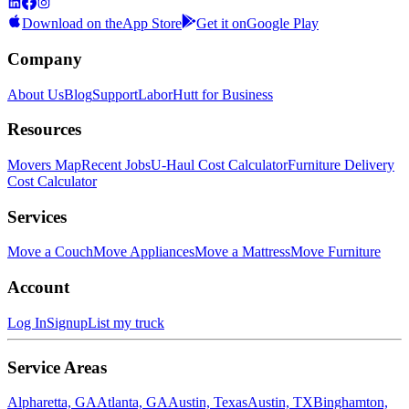
Download on the
App Store
Get it on
Google Play
Company
About Us
Blog
Support
LaborHutt for Business
Resources
Movers Map
Recent Jobs
U-Haul Cost Calculator
Furniture Delivery
Cost Calculator
Services
Move a Couch
Move Appliances
Move a Mattress
Move Furniture
Account
Log In
Signup
List my truck
Service Areas
Alpharetta, GA
Atlanta, GA
Austin, Texas
Austin, TX
Binghamton,