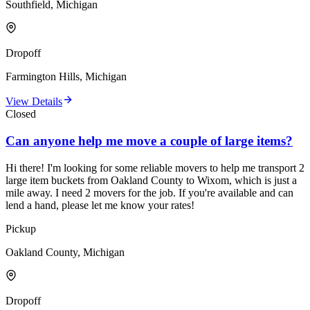
Southfield, Michigan
Dropoff
Farmington Hills, Michigan
View Details
Closed
Can anyone help me move a couple of large items?
Hi there! I'm looking for some reliable movers to help me transport 2
large item buckets from Oakland County to Wixom, which is just a
mile away. I need 2 movers for the job. If you're available and can
lend a hand, please let me know your rates!
Pickup
Oakland County, Michigan
Dropoff