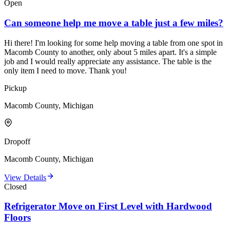
Open
Can someone help me move a table just a few miles?
Hi there! I'm looking for some help moving a table from one spot in
Macomb County to another, only about 5 miles apart. It's a simple
job and I would really appreciate any assistance. The table is the
only item I need to move. Thank you!
Pickup
Macomb County, Michigan
Dropoff
Macomb County, Michigan
View Details
Closed
Refrigerator Move on First Level with Hardwood
Floors