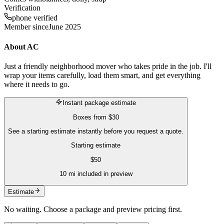
Verification
phone verified
Member since
June 2025
About
AC
Just a friendly neighborhood mover who takes pride in the job. I'll
wrap your items carefully, load them smart, and get everything
where it needs to go.
Instant package estimate
Boxes
from
$30
See a starting estimate instantly before you request a quote.
Starting estimate
$
50
10
mi included in preview
Estimate
No waiting. Choose a package and preview pricing first.