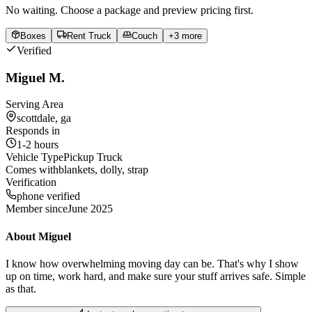
No waiting. Choose a package and preview pricing first.
Boxes
Rent Truck
Couch
+
3
more
Verified
Miguel M.
Serving Area
scottdale, ga
Responds in
1-2 hours
Vehicle Type
Pickup Truck
Comes with
blankets, dolly, strap
Verification
phone verified
Member since
June 2025
About
Miguel
I know how overwhelming moving day can be. That's why I show
up on time, work hard, and make sure your stuff arrives safe. Simple
as that.