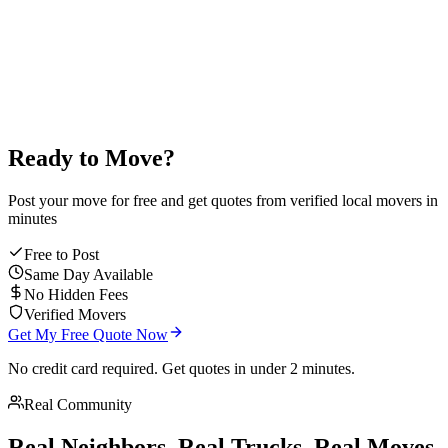
average mover rating
Ready to Move?
Post your move for free and get quotes from verified local movers in
minutes
Free to Post
Same Day Available
No Hidden Fees
Verified Movers
Get My Free Quote Now
No credit card required. Get quotes in under 2 minutes.
Real Community
Real Neighbors. Real Trucks. Real Moves