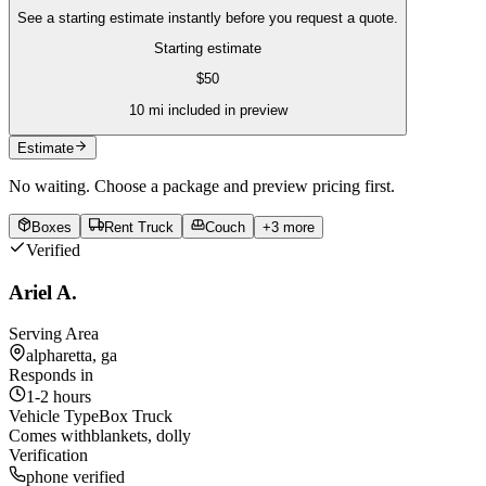
See a starting estimate instantly before you request a quote.
Starting estimate
$
50
10
mi included in preview
Estimate
No waiting. Choose a package and preview pricing first.
Boxes
Rent Truck
Couch
+
3
more
Verified
Ariel A.
Serving Area
alpharetta, ga
Responds in
1-2 hours
Vehicle Type
Box Truck
Comes with
blankets, dolly
Verification
phone verified