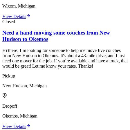
Wixom, Michigan
View Details
Closed
Need a hand moving some couches from New
Hudson to Okemos
Hi there! I’m looking for someone to help me move five couches
from New Hudson to Okemos. It's about a 43-mile drive, and I just
need one mover for the job. If you’re available and have a truck, that
would be great! Let me know your rates. Thanks!
Pickup
New Hudson, Michigan
Dropoff
Okemos, Michigan
View Details