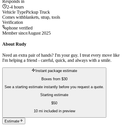
Responds in
2-4 hours
Vehicle Type
Pickup Truck
Comes with
blankets, strap, tools
Verification
phone verified
Member since
August 2025
About
Rudy
Need an extra pair of hands? I'm your guy. I treat every move like
I'm helping a friend - careful, quick, and always with a smile.
Instant package estimate
Boxes
from
$30
See a starting estimate instantly before you request a quote.
Starting estimate
$
50
10
mi included in preview
Estimate