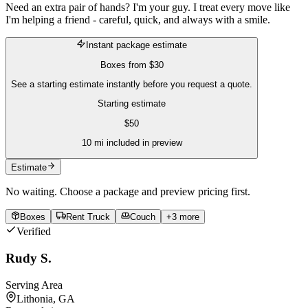
Need an extra pair of hands? I'm your guy. I treat every move like
I'm helping a friend - careful, quick, and always with a smile.
Instant package estimate
Boxes
from
$30
See a starting estimate instantly before you request a quote.
Starting estimate
$
50
10
mi included in preview
Estimate
No waiting. Choose a package and preview pricing first.
Boxes
Rent Truck
Couch
+
3
more
Verified
Rudy S.
Serving Area
Lithonia, GA