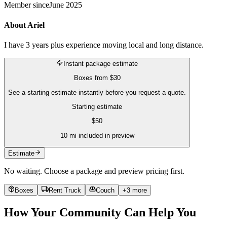
Member since
June 2025
About
Ariel
I have 3 years plus experience moving local and long distance.
Instant package estimate
Boxes
from
$30
See a starting estimate instantly before you request a quote.
Starting estimate
$
50
10
mi included in preview
Estimate
No waiting. Choose a package and preview pricing first.
Boxes
Rent Truck
Couch
+
3
more
How Your Community Can Help You