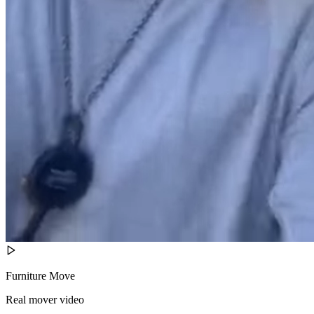
Furniture Move
Real mover video