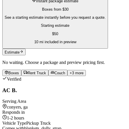
Instant package estimate
Boxes
from
$30
See a starting estimate instantly before you request a quote.
Starting estimate
$
50
10
mi included in preview
Estimate
No waiting. Choose a package and preview pricing first.
Boxes
Rent Truck
Couch
+
3
more
Verified
AC B.
Serving Area
conyers, ga
Responds in
1-2 hours
Vehicle Type
Pickup Truck
Comes with
blankets, dolly, strap