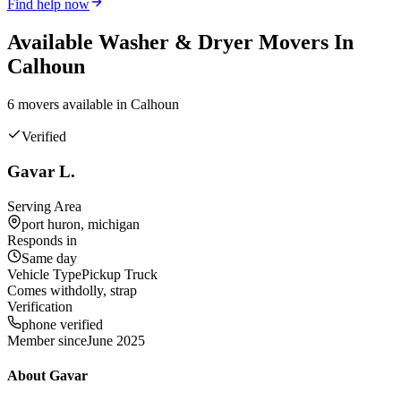
Find help now
Available
Washer & Dryer
Movers In
Calhoun
6
mover
s
available in
Calhoun
Verified
Gavar L.
Serving Area
port huron, michigan
Responds in
Same day
Vehicle Type
Pickup Truck
Comes with
dolly, strap
Verification
phone verified
Member since
June 2025
About
Gavar