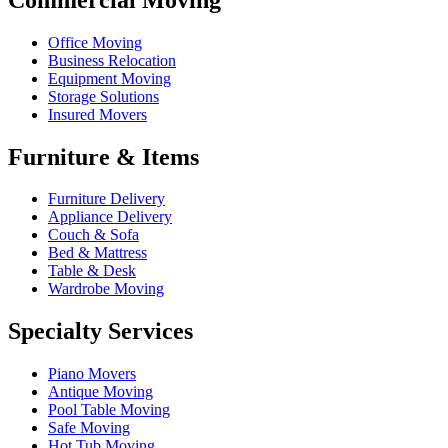
Office Moving
Business Relocation
Equipment Moving
Storage Solutions
Insured Movers
Furniture & Items
Furniture Delivery
Appliance Delivery
Couch & Sofa
Bed & Mattress
Table & Desk
Wardrobe Moving
Specialty Services
Piano Movers
Antique Moving
Pool Table Moving
Safe Moving
Hot Tub Moving