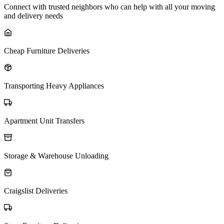
Connect with trusted neighbors who can help with all your moving
and delivery needs
Cheap Furniture Deliveries
Transporting Heavy Appliances
Apartment Unit Transfers
Storage & Warehouse Unloading
Craigslist Deliveries