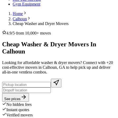
Gym Equipment
Home
Calhoun
Cheap Washer and Dryer Movers
4.9/5
·
from 10,000+ moves
Cheap Washer & Dryer Movers In
Calhoun
Looking for affordable washer & dryer movers? Connect with +20
cost-effective movers in Calhoun, GA to help pick up and deliver
all-in-one ventless combos.
See prices
No hidden fees
Instant quotes
Verified movers