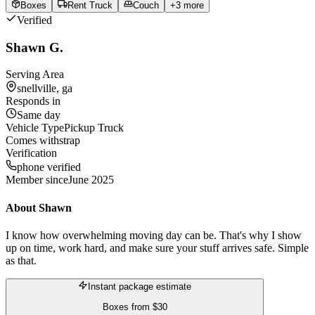
Boxes
Rent Truck
Couch
+
3
more
Verified
Shawn G.
Serving Area
snellville, ga
Responds in
Same day
Vehicle Type
Pickup Truck
Comes with
strap
Verification
phone verified
Member since
June 2025
About
Shawn
I know how overwhelming moving day can be. That's why I show
up on time, work hard, and make sure your stuff arrives safe. Simple
as that.
Instant package estimate
Boxes
from
$30