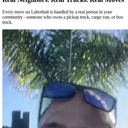
Every move on Laborhutt is handled by a real person in your
community - someone who owns a pickup truck, cargo van, or box
truck.