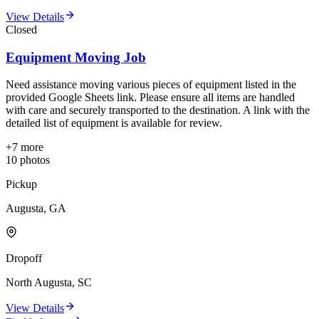
View Details
Closed
Equipment Moving Job
Need assistance moving various pieces of equipment listed in the
provided Google Sheets link. Please ensure all items are handled
with care and securely transported to the destination. A link with the
detailed list of equipment is available for review.
+
7
more
10
photos
Pickup
Augusta, GA
Dropoff
North Augusta, SC
View Details