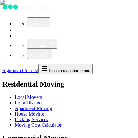
Earn
Community
Business
Services
About
Sign in
Get Started
Toggle navigation menu
Residential Moving
Local Movers
Long Distance
Apartment Moving
House Moving
Packing Services
Moving Cost Calculator
Commercial Moving