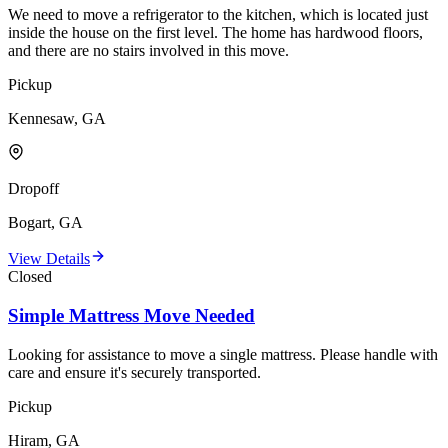
We need to move a refrigerator to the kitchen, which is located just
inside the house on the first level. The home has hardwood floors,
and there are no stairs involved in this move.
Pickup
Kennesaw, GA
Dropoff
Bogart, GA
View Details
Closed
Simple Mattress Move Needed
Looking for assistance to move a single mattress. Please handle with
care and ensure it's securely transported.
Pickup
Hiram, GA