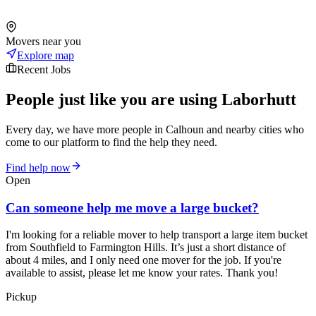
Movers near you
Explore map
Recent Jobs
People just like you are using Laborhutt
Every day, we have more people in Calhoun and nearby cities who
come to our platform to find the help they need.
Find help now
Open
Can someone help me move a large bucket?
I'm looking for a reliable mover to help transport a large item bucket
from Southfield to Farmington Hills. It’s just a short distance of
about 4 miles, and I only need one mover for the job. If you're
available to assist, please let me know your rates. Thank you!
Pickup