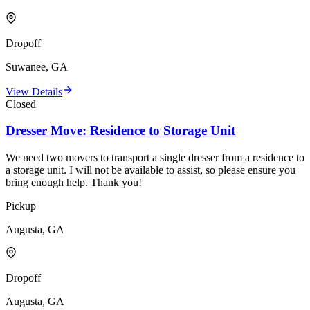
Dropoff
Suwanee, GA
View Details
Closed
Dresser Move: Residence to Storage Unit
We need two movers to transport a single dresser from a residence to
a storage unit. I will not be available to assist, so please ensure you
bring enough help. Thank you!
Pickup
Augusta, GA
Dropoff
Augusta, GA