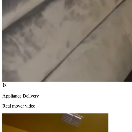
Appliance Delivery
Real mover video