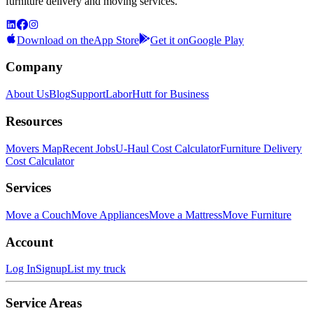
furniture delivery and moving services.
Download on the
App Store
Get it on
Google Play
Company
About Us
Blog
Support
LaborHutt for Business
Resources
Movers Map
Recent Jobs
U-Haul Cost Calculator
Furniture Delivery
Cost Calculator
Services
Move a Couch
Move Appliances
Move a Mattress
Move Furniture
Account
Log In
Signup
List my truck
Service Areas