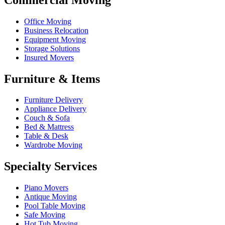
Office Moving
Business Relocation
Equipment Moving
Storage Solutions
Insured Movers
Furniture & Items
Furniture Delivery
Appliance Delivery
Couch & Sofa
Bed & Mattress
Table & Desk
Wardrobe Moving
Specialty Services
Piano Movers
Antique Moving
Pool Table Moving
Safe Moving
Hot Tub Moving