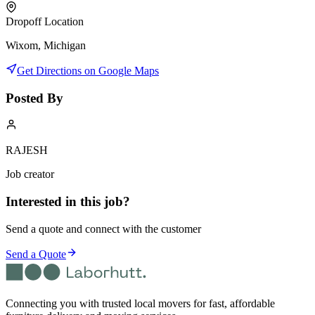
Dropoff Location
Wixom, Michigan
Get Directions on Google Maps
Posted By
RAJESH
Job creator
Interested in this job?
Send a quote and connect with the customer
Send a Quote
Connecting you with trusted local movers for fast, affordable