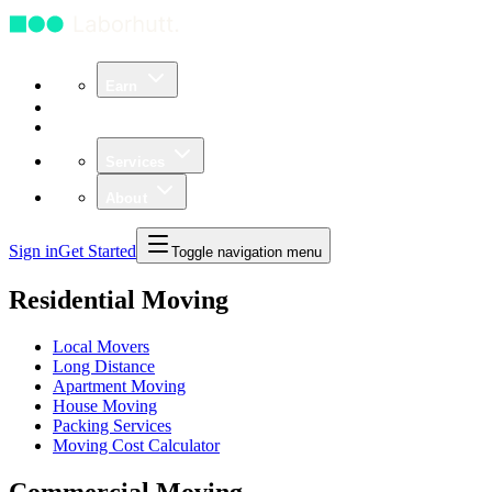
Earn
Community
Business
Services
About
Sign in
Get Started
Toggle navigation menu
Residential Moving
Local Movers
Long Distance
Apartment Moving
House Moving
Packing Services
Moving Cost Calculator
Commercial Moving