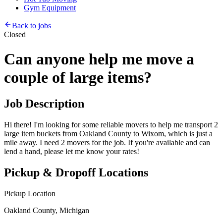
Gym Equipment
Back to jobs
Closed
Can anyone help me move a
couple of large items?
Job Description
Hi there! I'm looking for some reliable movers to help me transport 2
large item buckets from Oakland County to Wixom, which is just a
mile away. I need 2 movers for the job. If you're available and can
lend a hand, please let me know your rates!
Pickup & Dropoff Locations
Pickup Location
Oakland County, Michigan