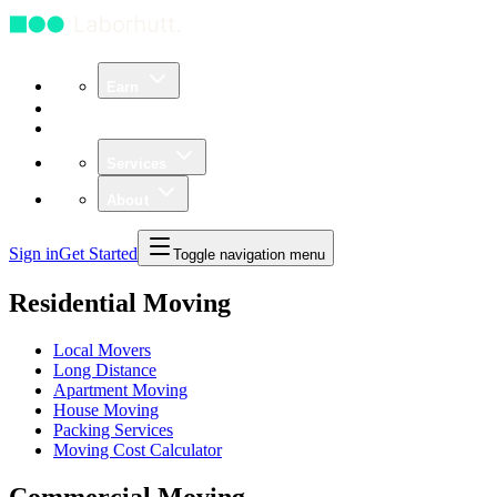
Earn
Community
Business
Services
About
Sign in
Get Started
Toggle navigation menu
Residential Moving
Local Movers
Long Distance
Apartment Moving
House Moving
Packing Services
Moving Cost Calculator
Commercial Moving