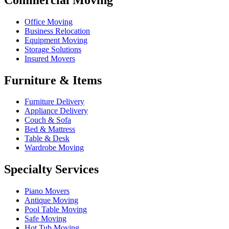
Office Moving
Business Relocation
Equipment Moving
Storage Solutions
Insured Movers
Furniture & Items
Furniture Delivery
Appliance Delivery
Couch & Sofa
Bed & Mattress
Table & Desk
Wardrobe Moving
Specialty Services
Piano Movers
Antique Moving
Pool Table Moving
Safe Moving
Hot Tub Moving