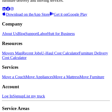
furniture delivery and moving services.
Download on the
App Store
Get it on
Google Play
Company
About Us
Blog
Support
LaborHutt for Business
Resources
Movers Map
Recent Jobs
U-Haul Cost Calculator
Furniture Delivery
Cost Calculator
Services
Move a Couch
Move Appliances
Move a Mattress
Move Furniture
Account
Log In
Signup
List my truck
Service Areas