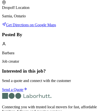
Dropoff Location
Sarnia, Ontario
Get Directions on Google Maps
Posted By
Barbara
Job creator
Interested in this job?
Send a quote and connect with the customer
Send a Quote
Connecting you with trusted local movers for fast, affordable