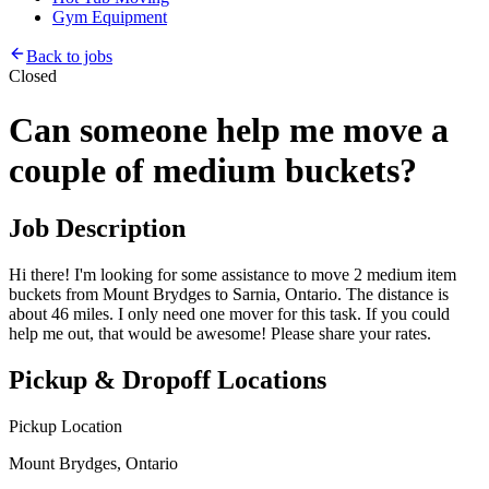
Gym Equipment
Back to jobs
Closed
Can someone help me move a
couple of medium buckets?
Job Description
Hi there! I'm looking for some assistance to move 2 medium item
buckets from Mount Brydges to Sarnia, Ontario. The distance is
about 46 miles. I only need one mover for this task. If you could
help me out, that would be awesome! Please share your rates.
Pickup & Dropoff Locations
Pickup Location
Mount Brydges, Ontario